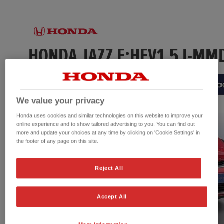
We value your privacy
Honda uses cookies and similar technologies on this website to improve your
online experience and to show tailored advertising to you. You can find out
more and update your choices at any time by clicking on 'Cookie Settings' in
the footer of any page on this site.
Reject All
Accept All