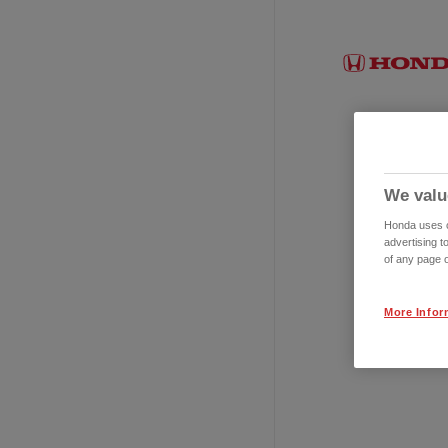
We valu
Honda uses co
advertising t
of any page o
More Infor