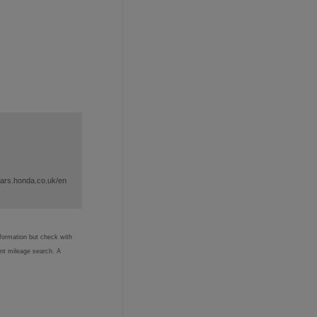
cars.honda.co.uk/en
nformation but check with
ent mileage search. A