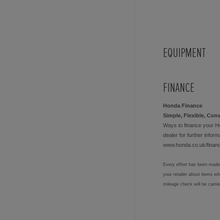
EQUIPMENT
FINANCE
Honda Finance
Simple, Flexible, Con
Ways to finance your H
dealer for further informa
www.honda.co.uk/finan
Every effort has been made 
your retailer about items w
mileage check will be carri