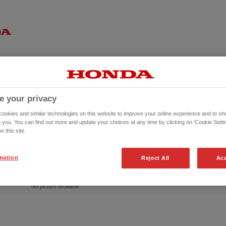
e your privacy
okies and similar technologies on this website to improve your online experience and to sho
o you. You can find out more and update your choices at any time by clicking on 'Cookie Settin
n this site.
mation
Reject All
Acc
No picture available