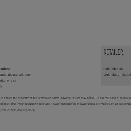
RETAILER
venient
horizonhonda-
onda, please ask your
christchurch.used
tion or visit
ce
to ensure the accuracy of the information above, however, errors may occur. Do not rely entirely on this i
hich may affect your decision to purchase. Please disregard the mileage unless it is verified by an independ
ed out by your chosen centre.