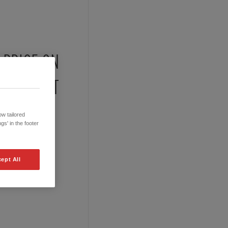
PRICE ON
REQUEST
w tailored
gs' in the footer
ept All