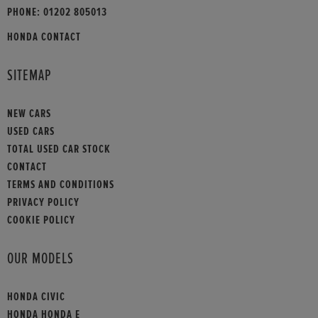
PHONE:
01202 805013
HONDA CONTACT
SITEMAP
NEW CARS
USED CARS
TOTAL USED CAR STOCK
CONTACT
TERMS AND CONDITIONS
PRIVACY POLICY
COOKIE POLICY
OUR MODELS
HONDA CIVIC
HONDA HONDA E