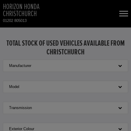
HORIZON HONDA
CHRISTCHURCH
01202 805013
NEW CARS
TOTAL STOCK OF USED VEHICLES AVAILABLE FROM
CHRISTCHURCH
USED CARS
Manufacturer
HONDA CIVIC
TOTAL USED CAR STOCK
CONTACT
HONDA HONDA E
Model
HONDA JAZZ
Transmission
Exterior Colour