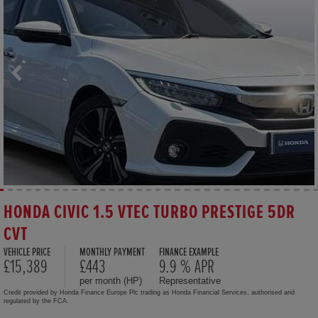
HONDA CIVIC 1.5 VTEC TURBO PRESTIGE 5DR
CVT
VEHICLE PRICE
MONTHLY PAYMENT
FINANCE EXAMPLE
£15,389
£443
9.9 % APR
per month (HP)
Representative
Credit provided by Honda Finance Europe Plc trading as Honda Financial Services, authorised and
regulated by the FCA.