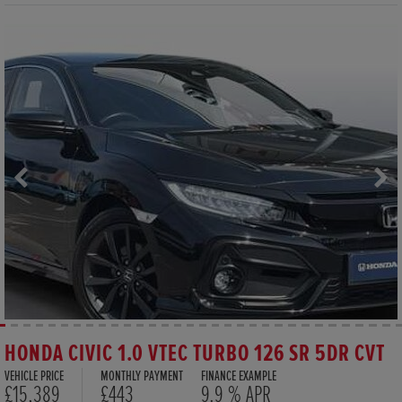
HONDA CIVIC 1.0 VTEC TURBO 126 SR 5DR CVT
VEHICLE PRICE
MONTHLY PAYMENT
FINANCE EXAMPLE
£15,389
£443
9.9 % APR