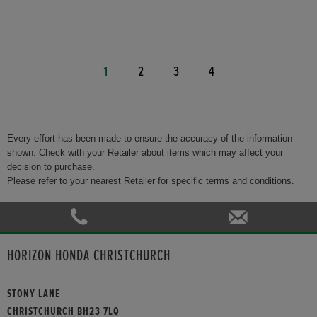
1
2
3
4
Every effort has been made to ensure the accuracy of the information
shown. Check with your Retailer about items which may affect your
decision to purchase.
Please refer to your nearest Retailer for specific terms and conditions.
HORIZON HONDA CHRISTCHURCH
STONY LANE
CHRISTCHURCH BH23 7LQ