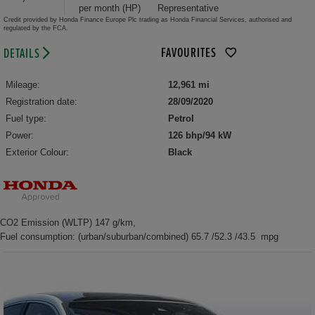
per month (HP)
Representative
Credit provided by Honda Finance Europe Plc trading as Honda Financial Services, authorised and
regulated by the FCA.
FAVOURITES
DETAILS
Mileage:
12,961 mi
Registration date:
28/09/2020
Fuel type:
Petrol
Power:
126 bhp/94 kW
Exterior Colour:
Black
CO2 Emission (WLTP) 147 g/km,
Fuel consumption: (urban/suburban/combined) 65.7 /52.3 /43.5 mpg