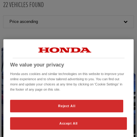
22
VEHICLES FOUND
Price ascending
We value your privacy
Honda uses cookies and similar technologies on this website to improve your
online experience and to show tailored advertising to you. You can find out
more and update your choices at any time by clicking on 'Cookie Settings' in
the footer of any page on this site.
Reject All
Accept All