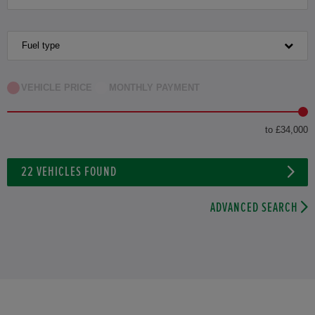
Fuel type
VEHICLE PRICE
MONTHLY PAYMENT
to £34,000
22
VEHICLES FOUND
ADVANCED SEARCH