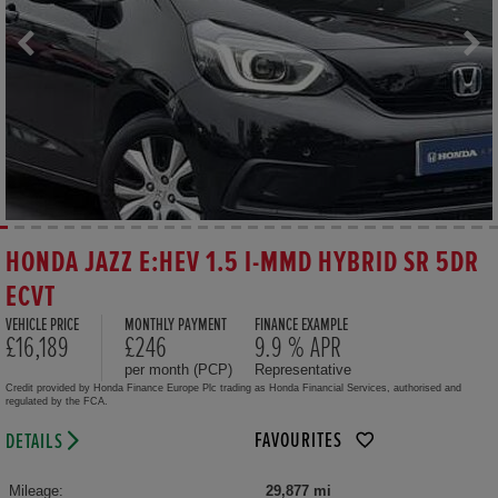
HONDA JAZZ E:HEV 1.5 I-MMD HYBRID SR 5DR
ECVT
VEHICLE PRICE
MONTHLY PAYMENT
FINANCE EXAMPLE
£16,189
£246
9.9 % APR
per month (PCP)
Representative
Credit provided by Honda Finance Europe Plc trading as Honda Financial Services, authorised and
regulated by the FCA.
FAVOURITES
DETAILS
Mileage:
29,877 mi