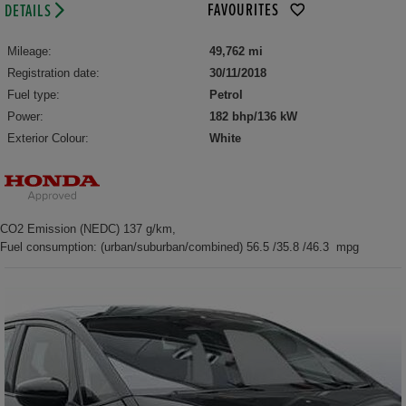
FAVOURITES
DETAILS
Mileage:
49,762 mi
Registration date:
30/11/2018
Fuel type:
Petrol
Power:
182 bhp/136 kW
Exterior Colour:
White
CO2 Emission (NEDC) 137 g/km,
Fuel consumption: (urban/suburban/combined) 56.5 /35.8 /46.3 mpg