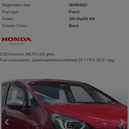
Registration date:
08/09/2022
Fuel type:
Petrol
Power:
109 bhp/81 kW
Exterior Colour:
Black
CO2 Emission (WLTP) 102 g/km,
Fuel consumption: (urban/suburban/combined) 65.7 /78.5 /62.8 mpg