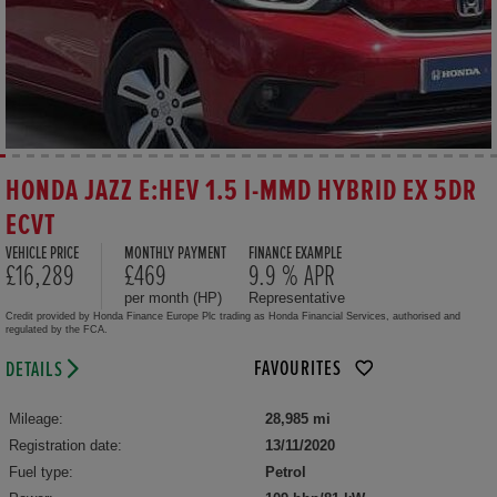
HONDA JAZZ E:HEV 1.5 I-MMD HYBRID EX 5DR
ECVT
VEHICLE PRICE
MONTHLY PAYMENT
FINANCE EXAMPLE
£16,289
£469
9.9 % APR
per month (HP)
Representative
Credit provided by Honda Finance Europe Plc trading as Honda Financial Services, authorised and
regulated by the FCA.
FAVOURITES
DETAILS
Mileage:
28,985 mi
Registration date:
13/11/2020
Fuel type:
Petrol