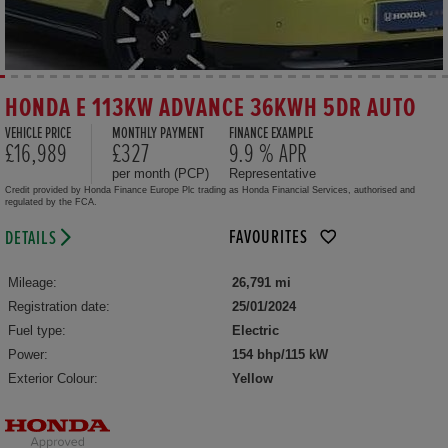
HONDA E 113KW ADVANCE 36KWH 5DR AUTO
VEHICLE PRICE
MONTHLY PAYMENT
FINANCE EXAMPLE
£16,989
£327
9.9 % APR
per month (PCP)
Representative
Credit provided by Honda Finance Europe Plc trading as Honda Financial Services, authorised and
regulated by the FCA.
FAVOURITES
DETAILS
Mileage:
26,791 mi
Registration date:
25/01/2024
Fuel type:
Electric
Power:
154 bhp/115 kW
Exterior Colour:
Yellow