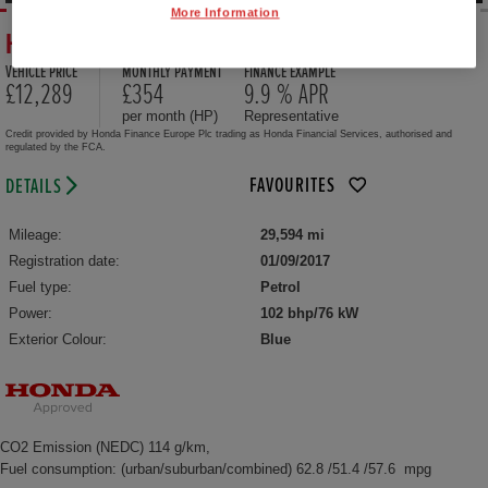
More Information
HONDA JAZZ 1.3 EX 5DR CVT
VEHICLE PRICE
MONTHLY PAYMENT
FINANCE EXAMPLE
£12,289
£354
9.9 % APR
per month (HP)
Representative
Credit provided by Honda Finance Europe Plc trading as Honda Financial Services, authorised and
regulated by the FCA.
FAVOURITES
DETAILS
Mileage:
29,594 mi
Registration date:
01/09/2017
Fuel type:
Petrol
Power:
102 bhp/76 kW
Exterior Colour:
Blue
CO2 Emission (NEDC) 114 g/km,
Fuel consumption: (urban/suburban/combined) 62.8 /51.4 /57.6 mpg