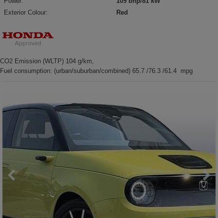
Power:
109 bhp/81 kW
Exterior Colour:
Red
CO2 Emission (WLTP) 104 g/km,
Fuel consumption: (urban/suburban/combined) 65.7 /76.3 /61.4 mpg